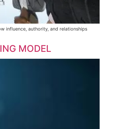
w influence, authority, and relationships
ING MODEL