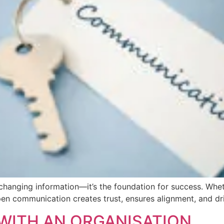
changing information—it’s the foundation for success. Whet
pen communication creates trust, ensures alignment, and dri
WITH AN ORGANISATION