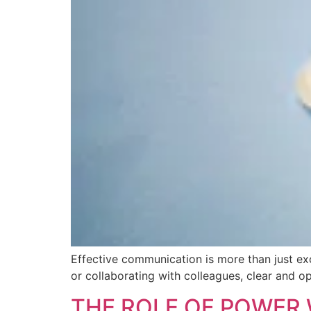
Effective communication is more than just ex
or collaborating with colleagues, clear and o
THE ROLE OF POWER 