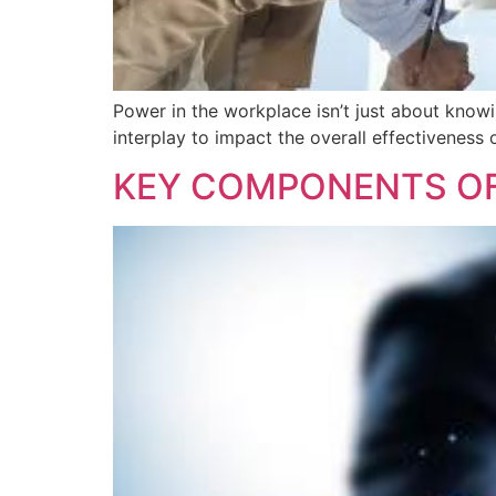
Power in the workplace isn’t just about knowin
interplay to impact the overall effectiveness 
KEY COMPONENTS OF