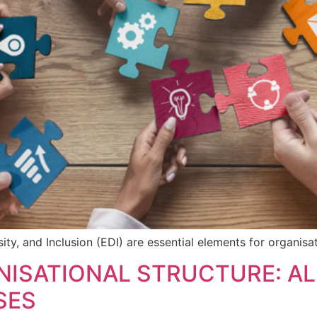
sity, and Inclusion (EDI) are essential elements for organisa
ISATIONAL STRUCTURE: AL
SES