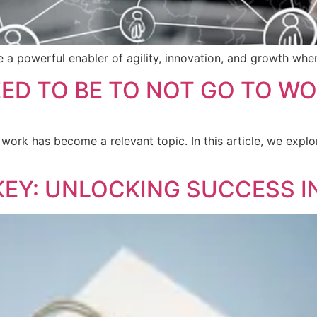
e a powerful enabler of agility, innovation, and growth whe
ED TO BE TO NOT GO TO W
 work has become a relevant topic. In this article, we expl
KEY: UNLOCKING SUCCESS I