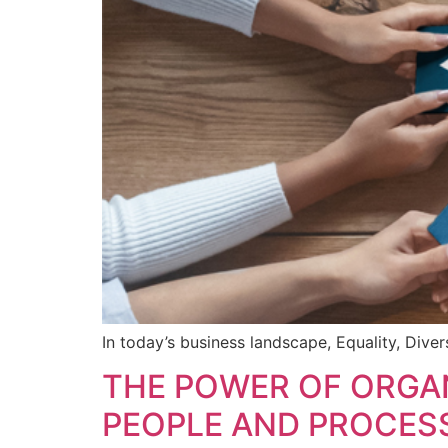
In today’s business landscape, Equality, Diver
THE POWER OF ORGAN
PEOPLE AND PROCES