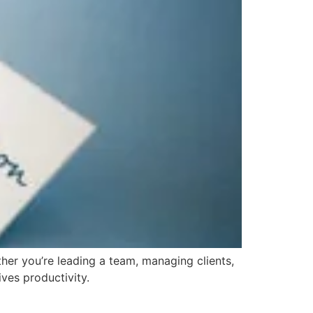
her you’re leading a team, managing clients,
ves productivity.