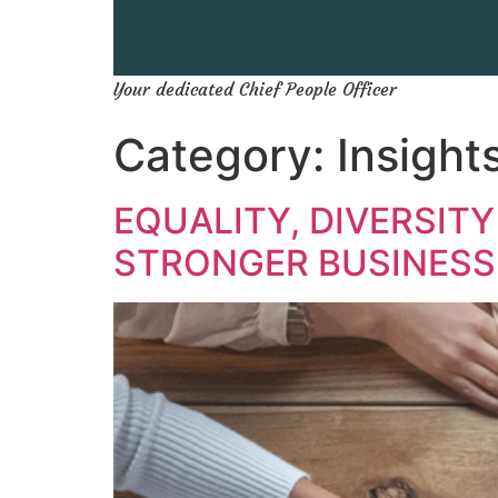
Your dedicated Chief People Officer
Category:
Insight
EQUALITY, DIVERSITY
STRONGER BUSINESS