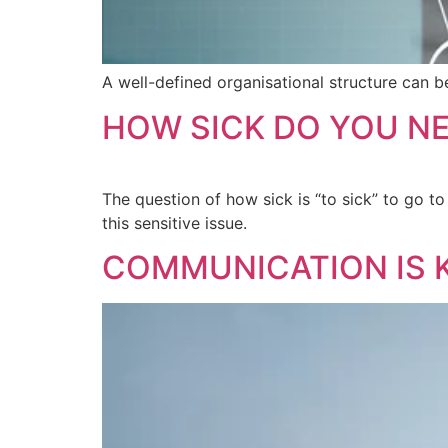
A well-defined organisational structure can b
HOW SICK DO YOU NE
The question of how sick is “to sick” to go to
this sensitive issue.
COMMUNICATION IS 