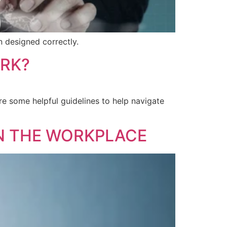
n designed correctly.
ORK?
ore some helpful guidelines to help navigate
N THE WORKPLACE