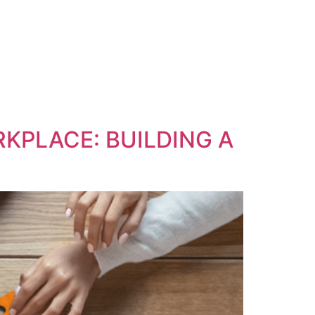
RKPLACE: BUILDING A