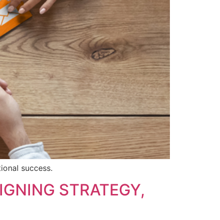
tional success.
IGNING STRATEGY,