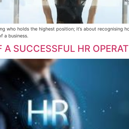
g who holds the highest position; it’s about recognising ho
of a business.
 A SUCCESSFUL HR OPERAT