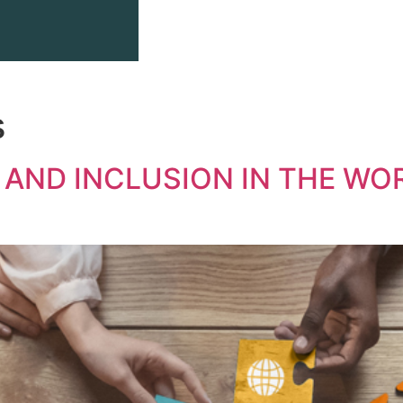
s
 AND INCLUSION IN THE WO