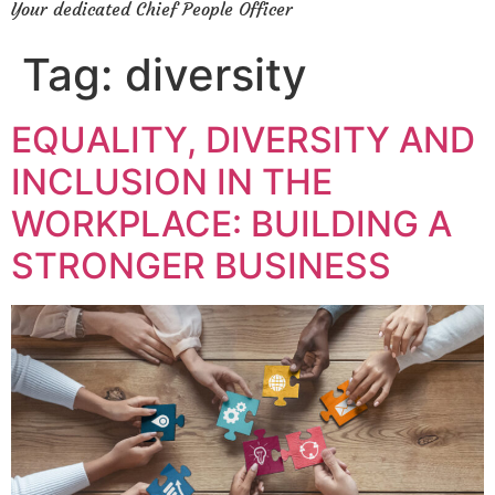
Your dedicated Chief People Officer
Tag:
diversity
EQUALITY, DIVERSITY AND
INCLUSION IN THE
WORKPLACE: BUILDING A
STRONGER BUSINESS