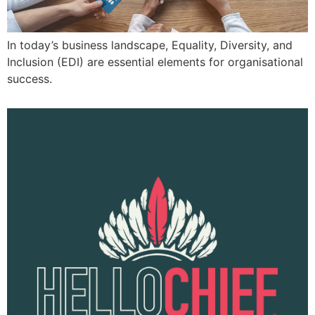
In today’s business landscape, Equality, Diversity, and
Inclusion (EDI) are essential elements for organisational
success.