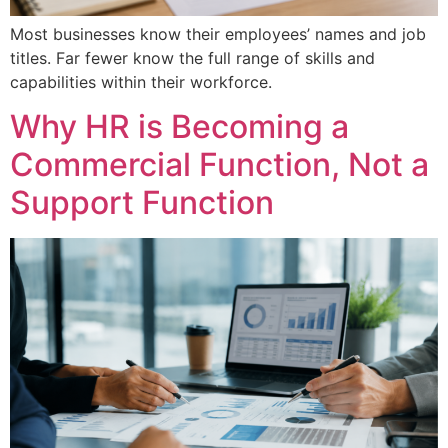
Most businesses know their employees’ names and job
titles. Far fewer know the full range of skills and
capabilities within their workforce.
Why HR is Becoming a
Commercial Function, Not a
Support Function