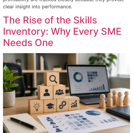
clear insight into performance.
The Rise of the Skills
Inventory: Why Every SME
Needs One