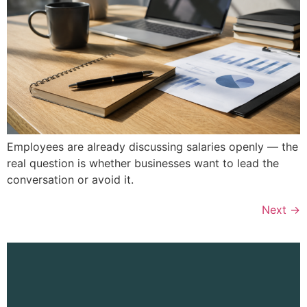
Employees are already discussing salaries openly — the
real question is whether businesses want to lead the
conversation or avoid it.
Next
→