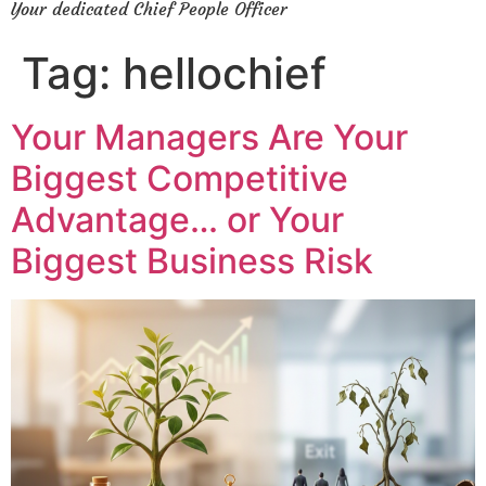
Your dedicated Chief People Officer
Tag:
hellochief
Your Managers Are Your
Biggest Competitive
Advantage… or Your
Biggest Business Risk