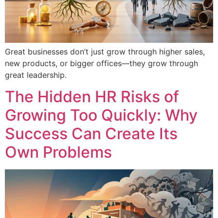
Great businesses don’t just grow through higher sales,
new products, or bigger offices—they grow through
great leadership.
The Hidden HR Risks of
Growing Too Quickly: Why
Success Can Create Its
Own Problems