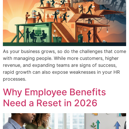
As your business grows, so do the challenges that come
with managing people. While more customers, higher
revenue, and expanding teams are signs of success,
rapid growth can also expose weaknesses in your HR
processes.
Why Employee Benefits
Need a Reset in 2026