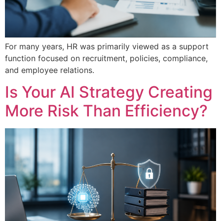
For many years, HR was primarily viewed as a support
function focused on recruitment, policies, compliance,
and employee relations.
Is Your AI Strategy Creating
More Risk Than Efficiency?