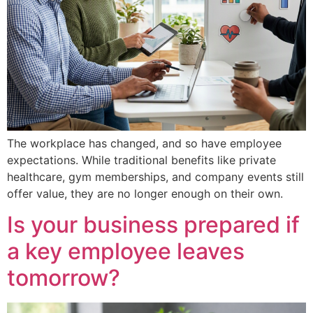
The workplace has changed, and so have employee
expectations. While traditional benefits like private
healthcare, gym memberships, and company events still
offer value, they are no longer enough on their own.
Is your business prepared if
a key employee leaves
tomorrow?