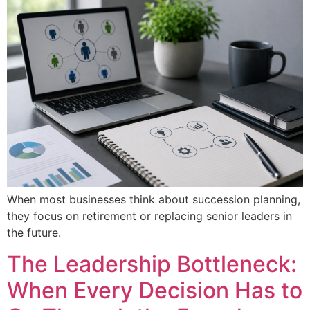
When most businesses think about succession planning,
they focus on retirement or replacing senior leaders in
the future.
The Leadership Bottleneck:
When Every Decision Has to