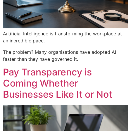
Artificial Intelligence is transforming the workplace at
an incredible pace.
The problem? Many organisations have adopted AI
faster than they have governed it.
Pay Transparency is
Coming Whether
Businesses Like It or Not