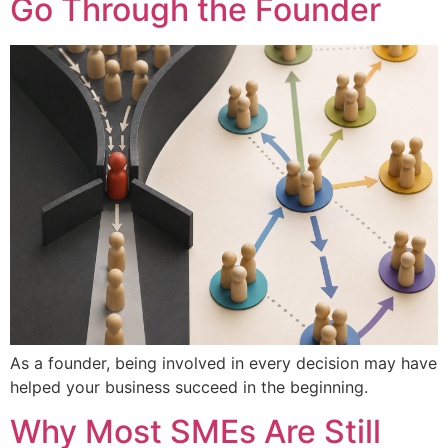
Go Through the Founder
As a founder, being involved in every decision may have
helped your business succeed in the beginning.
Why Most SMEs Are Still