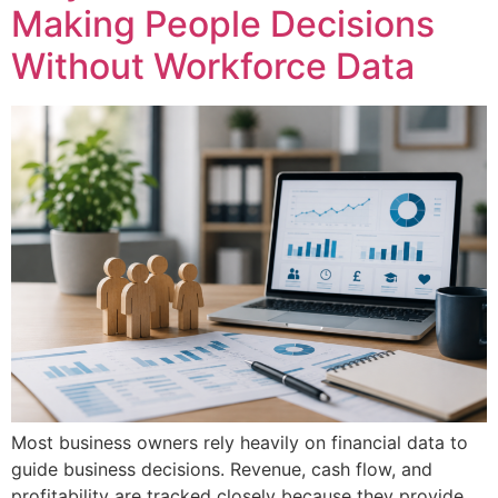
Making People Decisions
Without Workforce Data
Most business owners rely heavily on financial data to
guide business decisions. Revenue, cash flow, and
profitability are tracked closely because they provide