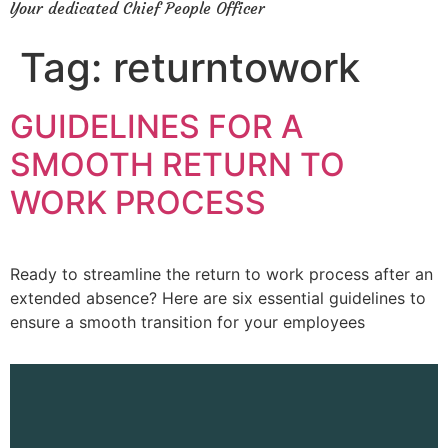
Your dedicated Chief People Officer
Tag:
returntowork
GUIDELINES FOR A
SMOOTH RETURN TO
WORK PROCESS
Ready to streamline the return to work process after an
extended absence? Here are six essential guidelines to
ensure a smooth transition for your employees