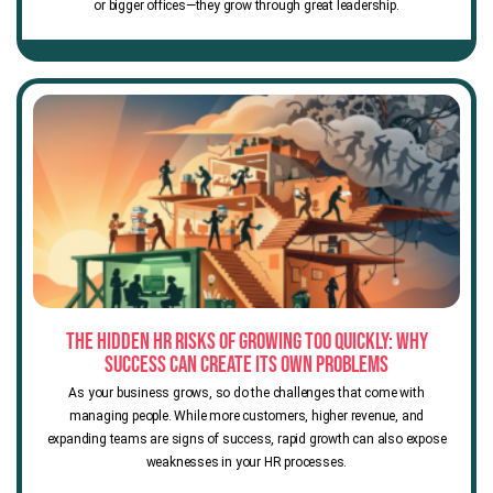
or bigger offices—they grow through great leadership.
The Hidden HR Risks of Growing Too Quickly: Why
Success Can Create Its Own Problems
As your business grows, so do the challenges that come with
managing people. While more customers, higher revenue, and
expanding teams are signs of success, rapid growth can also expose
weaknesses in your HR processes.