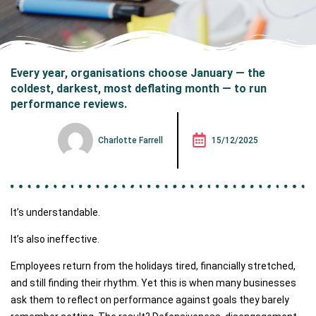
Every year, organisations choose January — the
coldest, darkest, most deflating month — to run
performance reviews.
Charlotte Farrell
15/12/2025
It’s understandable.
It’s also ineffective.
Employees return from the holidays tired, financially stretched,
and still finding their rhythm. Yet this is when many businesses
ask them to reflect on performance against goals they barely