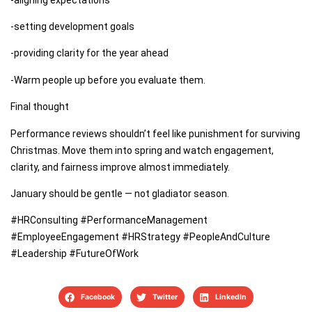
-setting development goals
-providing clarity for the year ahead
-Warm people up before you evaluate them.
Final thought
Performance reviews shouldn’t feel like punishment for surviving
Christmas. Move them into spring and watch engagement,
clarity, and fairness improve almost immediately.
January should be gentle — not gladiator season.
#HRConsulting #PerformanceManagement
#EmployeeEngagement #HRStrategy #PeopleAndCulture
#Leadership #FutureOfWork
Facebook
Twitter
LinkedIn