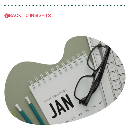
BACK TO INSIGHTS