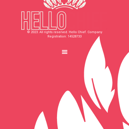
© 2023. All rights reserved. Hello Chief. Company
Registration: 14528733