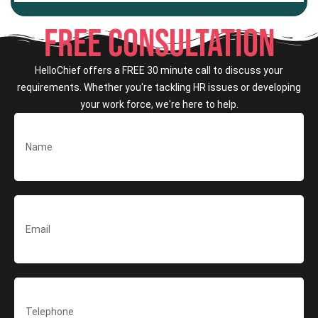
FREE CONSULTATION
HelloChief offers a FREE 30 minute call to discuss your
requirements. Whether you're tackling HR issues or developing
your work force, we're here to help.