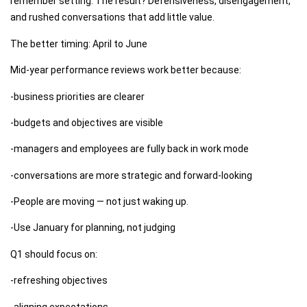
remember setting. The result? Defensiveness, disengagement,
and rushed conversations that add little value.
The better timing: April to June
Mid-year performance reviews work better because:
-business priorities are clearer
-budgets and objectives are visible
-managers and employees are fully back in work mode
-conversations are more strategic and forward-looking
-People are moving — not just waking up.
-Use January for planning, not judging
Q1 should focus on:
-refreshing objectives
-aligning expectations