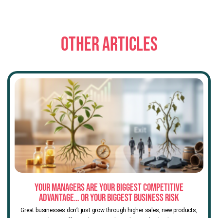
OTHER ARTICLES
Your Managers Are Your Biggest Competitive
Advantage… or Your Biggest Business Risk
Great businesses don’t just grow through higher sales, new products,