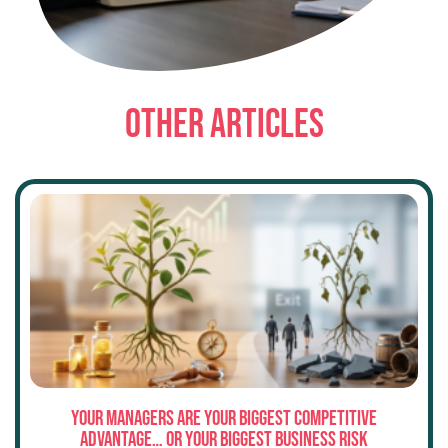
OTHER ARTICLES
Your Managers Are Your Biggest Competitive
Advantage… or Your Biggest Business Risk