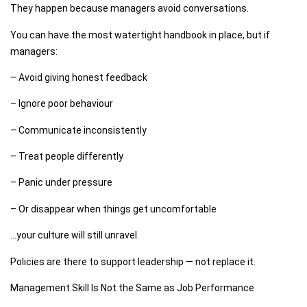
They happen because managers avoid conversations.
You can have the most watertight handbook in place, but if
managers:
– Avoid giving honest feedback
– Ignore poor behaviour
– Communicate inconsistently
– Treat people differently
– Panic under pressure
– Or disappear when things get uncomfortable
…your culture will still unravel.
Policies are there to support leadership — not replace it.
Management Skill Is Not the Same as Job Performance