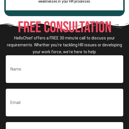
weaknesses in your HR processes.
FREE CONSULTATION
HelloChief offers a FREE 30 minute call to discuss your
requirements. Whether you're tackling HR issues or developing
your work force, we're here to help.