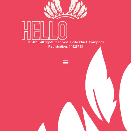
© 2023. All rights reserved. Hello Chief. Company
Registration: 14528733