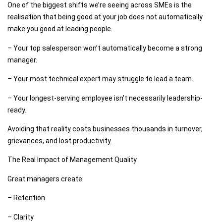
One of the biggest shifts we’re seeing across SMEs is the
realisation that being good at your job does not automatically
make you good at leading people.
– Your top salesperson won’t automatically become a strong
manager.
– Your most technical expert may struggle to lead a team.
– Your longest-serving employee isn’t necessarily leadership-
ready.
Avoiding that reality costs businesses thousands in turnover,
grievances, and lost productivity.
The Real Impact of Management Quality
Great managers create:
– Retention
– Clarity