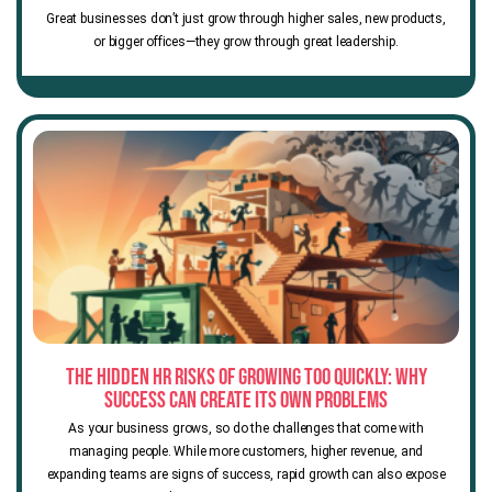
Great businesses don’t just grow through higher sales, new products,
or bigger offices—they grow through great leadership.
The Hidden HR Risks of Growing Too Quickly: Why
Success Can Create Its Own Problems
As your business grows, so do the challenges that come with
managing people. While more customers, higher revenue, and
expanding teams are signs of success, rapid growth can also expose