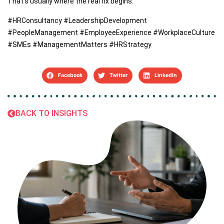
That’s usually where the real fix begins.
#HRConsultancy #LeadershipDevelopment
#PeopleManagement #EmployeeExperience #WorkplaceCulture
#SMEs #ManagementMatters #HRStrategy
Facebook
Twitter
LinkedIn
BACK TO INSIGHTS