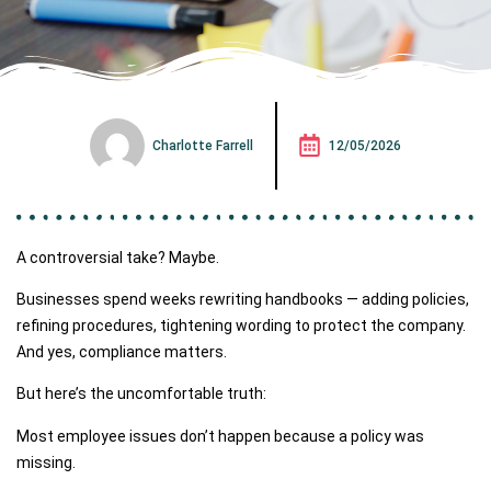
Charlotte Farrell
12/05/2026
A controversial take? Maybe.
Businesses spend weeks rewriting handbooks — adding policies,
refining procedures, tightening wording to protect the company.
And yes, compliance matters.
But here’s the uncomfortable truth:
Most employee issues don’t happen because a policy was
missing.