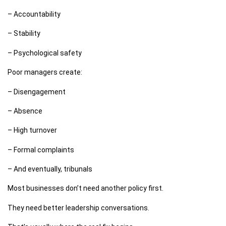
– Accountability
– Stability
– Psychological safety
Poor managers create:
– Disengagement
– Absence
– High turnover
– Formal complaints
– And eventually, tribunals
Most businesses don’t need another policy first.
They need better leadership conversations.