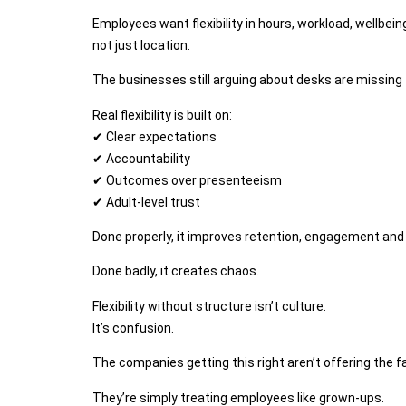
Employees want flexibility in hours, workload, wellbe
not just location.
The businesses still arguing about desks are missing 
Real flexibility is built on:
✔ Clear expectations
✔ Accountability
✔ Outcomes over presenteeism
✔ Adult-level trust
Done properly, it improves retention, engagement and 
Done badly, it creates chaos.
Flexibility without structure isn’t culture.
It’s confusion.
The companies getting this right aren’t offering the f
They’re simply treating employees like grown-ups.