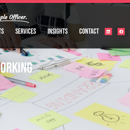
ple Officer.
ts
Services
Insights
Contact
Working