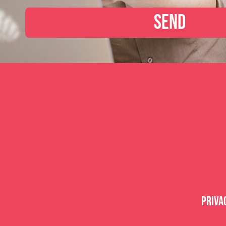
Send
Priva