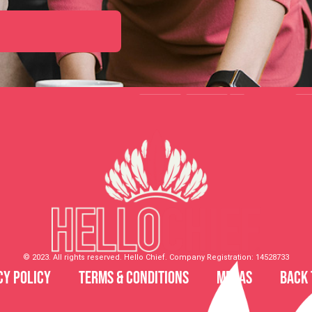
© 2023. All rights reserved. Hello Chief. Company Registration: 14528733
cy Policy
Terms & Conditions
MDSAS
Back 