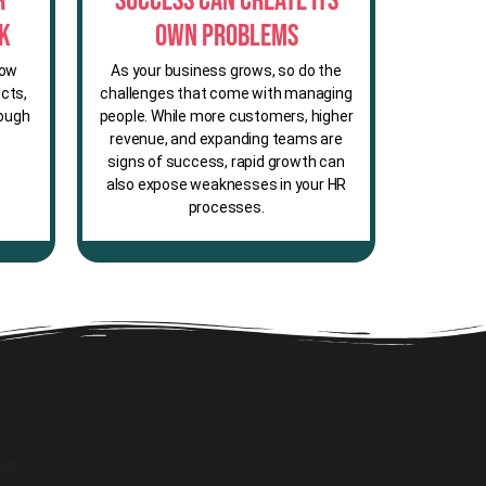
r
Success Can Create Its
sk
Own Problems
row
As your business grows, so do the
cts,
challenges that come with managing
rough
people. While more customers, higher
revenue, and expanding teams are
signs of success, rapid growth can
also expose weaknesses in your HR
processes.