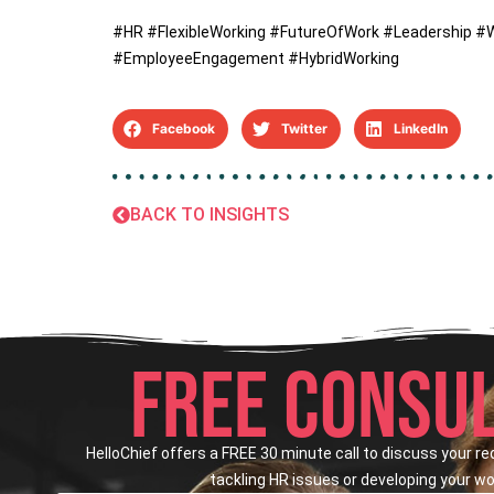
#HR #FlexibleWorking #FutureOfWork #Leadership #
#EmployeeEngagement #HybridWorking
Facebook
Twitter
LinkedIn
BACK TO INSIGHTS
FREE CONSUL
HelloChief offers a FREE 30 minute call to discuss your r
tackling HR issues or developing your wor