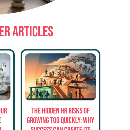
ER ARTICLES
our
The Hidden HR Risks of
e
Growing Too Quickly: Why