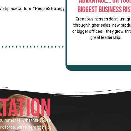
Advantage… or You
Biggest Business Ri
WorkplaceCulture #PeopleStrategy
Great businesses don’t just g
through higher sales, new produ
or bigger offices—they grow th
great leadership.
TATION
equirements. Whether you're
k force, we're here to help.