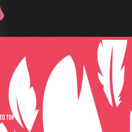
to top