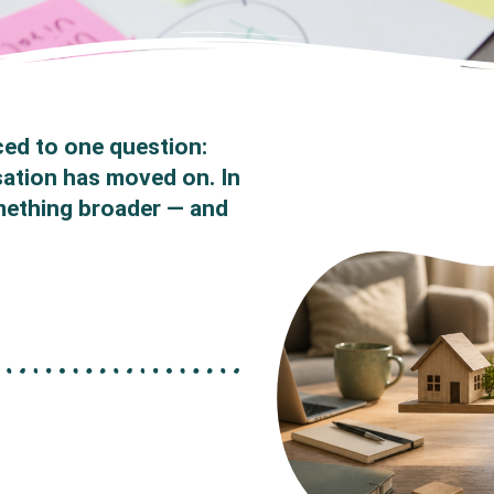
ced to one question:
sation has moved on. In
mething broader — and