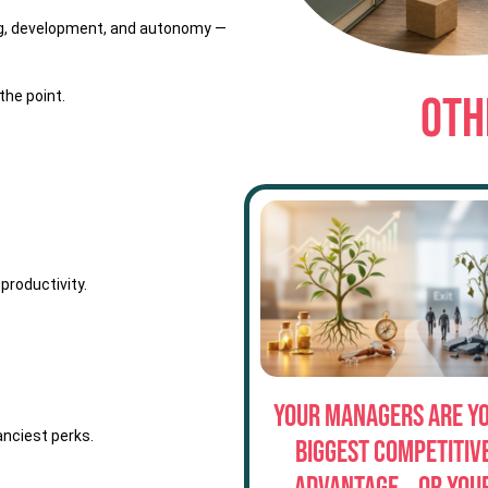
ing, development, and autonomy —
the point.
OTH
productivity.
Your Managers Are Y
anciest perks.
Biggest Competitiv