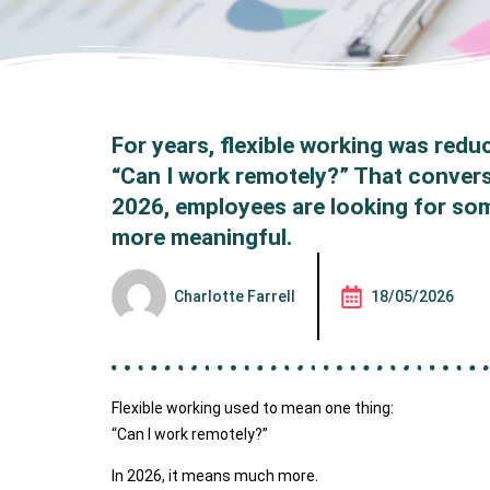
For years, flexible working was redu
“Can I work remotely?” That conver
2026, employees are looking for so
more meaningful.
Charlotte Farrell
18/05/2026
Flexible working used to mean one thing:
“Can I work remotely?”
In 2026, it means much more.