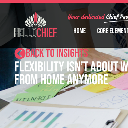
Your dedicated
Chief Peo
Home
Core Elemen
BACK TO INSIGHTS
Flexibility Isn’t About 
From Home Anymore