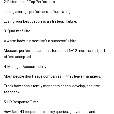
2. Retention of Top Performers
Losing average performers is frustrating.
Losing your best people is a strategic failure.
3. Quality of Hire
A warm body in a seat isn’t a successful hire.
Measure performance and retention at 6–12 months, not just
offers accepted.
4. Manager Accountability
Most people don’t leave companies — they leave managers.
Track how consistently managers coach, develop, and give
feedback.
5. HR Response Time
How fast HR responds to policy queries, grievances, and