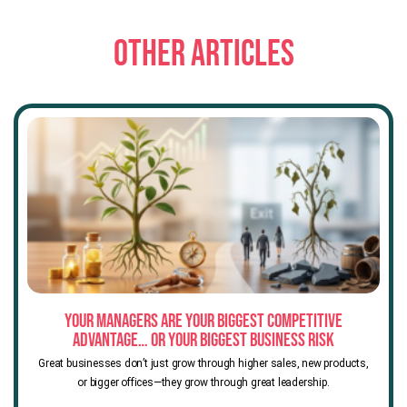
OTHER ARTICLES
Your Managers Are Your Biggest Competitive
Advantage… or Your Biggest Business Risk
Great businesses don’t just grow through higher sales, new products,
or bigger offices—they grow through great leadership.