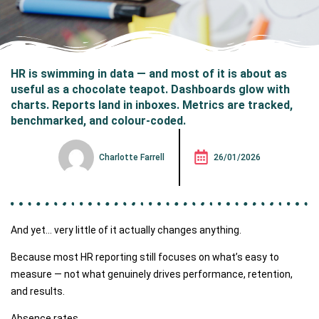
HR is swimming in data — and most of it is about as
useful as a chocolate teapot. Dashboards glow with
charts. Reports land in inboxes. Metrics are tracked,
benchmarked, and colour-coded.
Charlotte Farrell
26/01/2026
And yet… very little of it actually changes anything.
Because most HR reporting still focuses on what’s easy to
measure — not what genuinely drives performance, retention,
and results.
Absence rates.