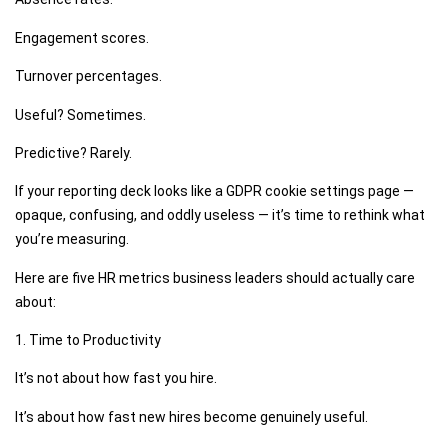
Engagement scores.
Turnover percentages.
Useful? Sometimes.
Predictive? Rarely.
If your reporting deck looks like a GDPR cookie settings page —
opaque, confusing, and oddly useless — it’s time to rethink what
you’re measuring.
Here are five HR metrics business leaders should actually care
about:
1. Time to Productivity
It’s not about how fast you hire.
It’s about how fast new hires become genuinely useful.