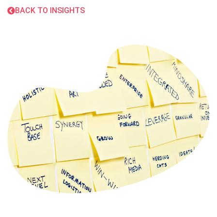
BACK TO INSIGHTS