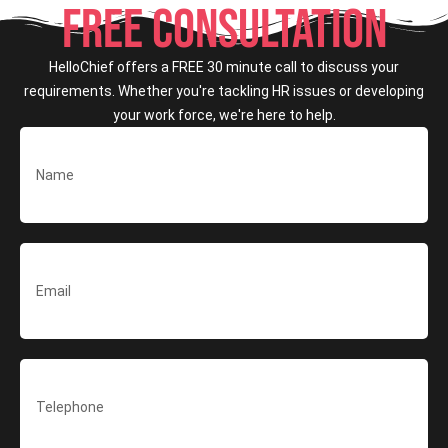
FREE CONSULTATION
HelloChief offers a FREE 30 minute call to discuss your
requirements. Whether you're tackling HR issues or developing
your work force, we're here to help.