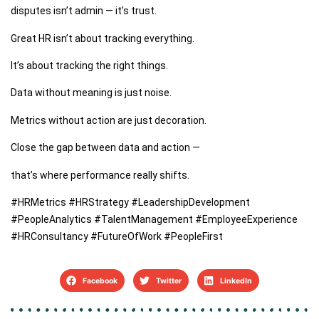
disputes isn’t admin — it’s trust.
Great HR isn’t about tracking everything.
It’s about tracking the right things.
Data without meaning is just noise.
Metrics without action are just decoration.
Close the gap between data and action —
that’s where performance really shifts.
#HRMetrics #HRStrategy #LeadershipDevelopment
#PeopleAnalytics #TalentManagement #EmployeeExperience
#HRConsultancy #FutureOfWork #PeopleFirst
Facebook
Twitter
LinkedIn