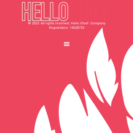
© 2023. All rights reserved. Hello Chief. Company
Registration: 14528733