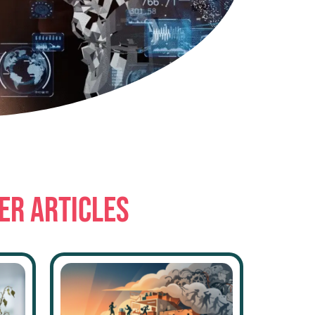
ER ARTICLES