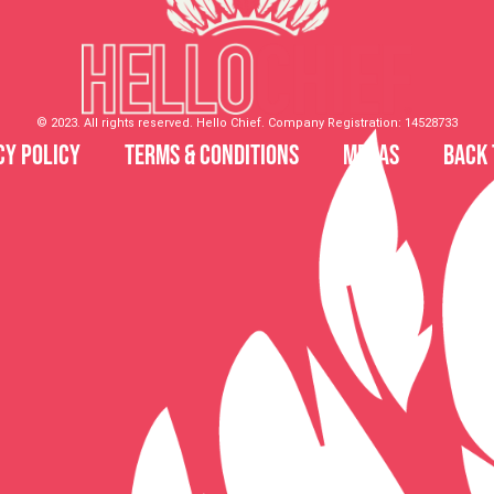
© 2023. All rights reserved. Hello Chief. Company Registration: 14528733
cy Policy
Terms & Conditions
MDSAS
Back 