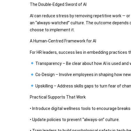
The Double-Edged Sword of AI
AI can reduce stress by removing repetitive work — or 
an “always-watched” culture. The outcome depends o
choose to implement it.
A Human-Centred Framework for AI
For HR leaders, success lies in embedding practices th
Transparency – Be clear about how AI is used and 
Co-Design – Involve employees in shaping how new
Upskilling – Address skills gaps to turn fear of cha
Practical Supports That Work
• Introduce digital wellness tools to encourage break
• Update policies to prevent “always-on” culture.
• Train leaders to build psychological safety in tech-