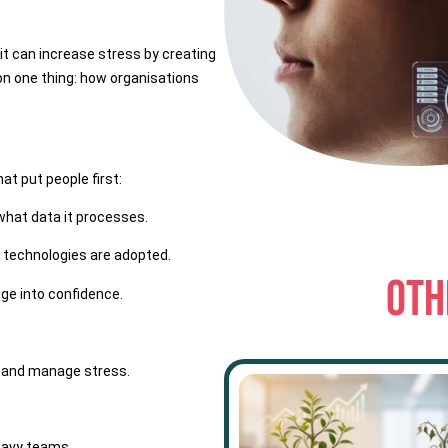
it can increase stress by creating
n one thing: how organisations
at put people first:
what data it processes.
 technologies are adopted.
OTH
nge into confidence.
s and manage stress.
heavy teams.