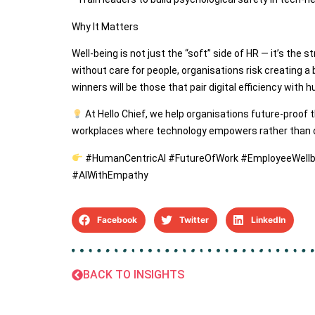
Why It Matters
Well-being is not just the “soft” side of HR — it’s the st
without care for people, organisations risk creating a
winners will be those that pair digital efficiency wit
At Hello Chief, we help organisations future-proof t
workplaces where technology empowers rather than
#HumanCentricAI #FutureOfWork #EmployeeWellb
#AIWithEmpathy
Facebook
Twitter
LinkedIn
BACK TO INSIGHTS