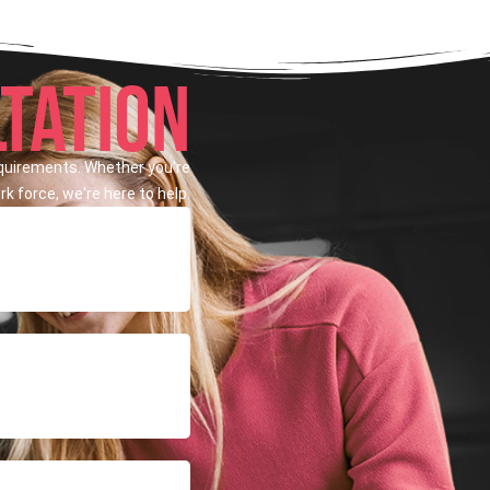
TATION
equirements. Whether you're
k force, we're here to help.