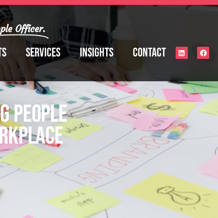
ple Officer.
ts
Services
Insights
Contact
g People
orkplace