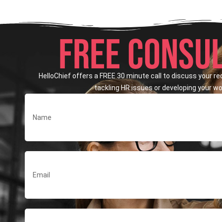
FREE CONSUL
HelloChief offers a FREE 30 minute call to discuss your r
tackling HR issues or developing your wor