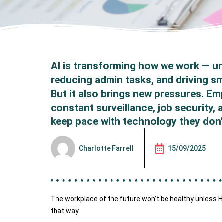
AI is transforming how we work — un
reducing admin tasks, and driving s
But it also brings new pressures. E
constant surveillance, job security,
keep pace with technology they don’
Charlotte Farrell
15/09/2025
The workplace of the future won’t be healthy unless HR
that way.