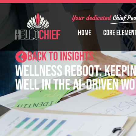
Your dedicated
Chief Peo
Home
Core Elemen
BACK TO INSIGHTS
Wellness Reboot: Keepin
Well in the AI-Driven W