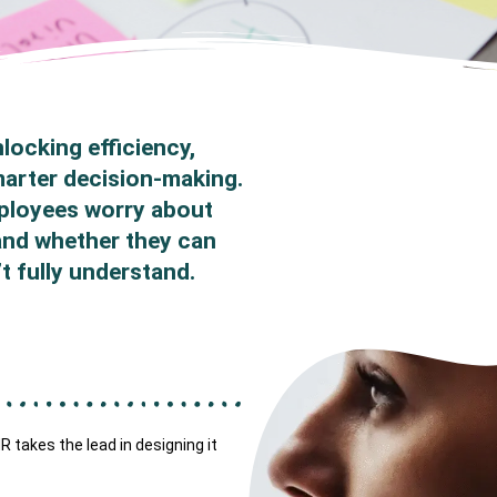
locking efficiency,
marter decision-making.
mployees worry about
 and whether they can
t fully understand.
 takes the lead in designing it