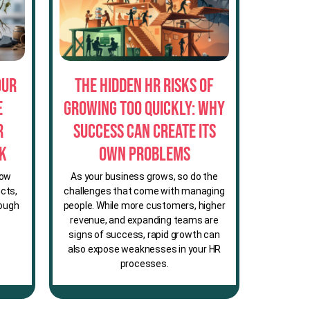
our
The Hidden HR Risks of
e
Growing Too Quickly: Why
r
Success Can Create Its
sk
Own Problems
row
As your business grows, so do the
cts,
challenges that come with managing
rough
people. While more customers, higher
revenue, and expanding teams are
signs of success, rapid growth can
also expose weaknesses in your HR
processes.