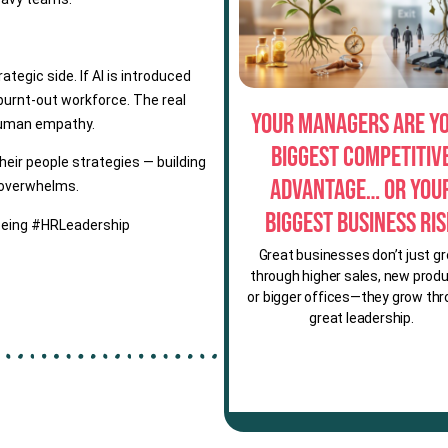
rategic side. If AI is introduced
 burnt-out workforce. The real
Your Managers Are Y
h human empathy.
Biggest Competitiv
heir people strategies — building
Advantage… or You
 overwhelms.
Biggest Business Ri
eing #HRLeadership
Great businesses don’t just g
through higher sales, new produ
or bigger offices—they grow th
great leadership.