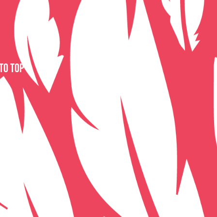
to top